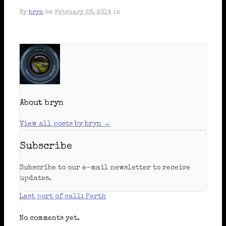
By
bryn
on
February 26, 2014
in
About bryn
View all posts by bryn
→
Subscribe
Subscribe to our e-mail newsletter to receive
updates.
Last port of call: Perth
No comments yet.