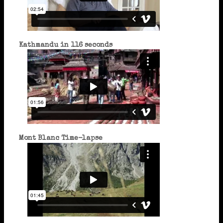
Kathmandu in 116 seconds
Mont Blanc Time-lapse