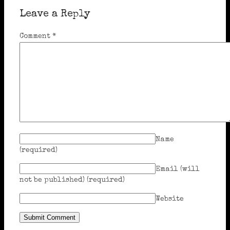
Leave a Reply
Comment
*
Name
(required)
Email (will
not be published)
(required)
Website