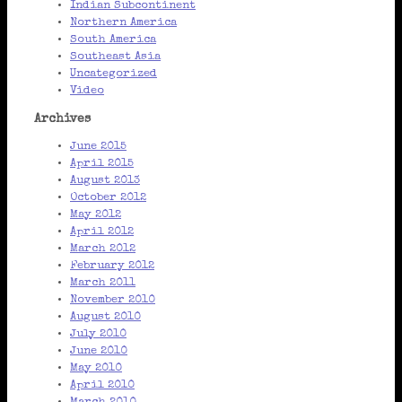
Indian Subcontinent
Northern America
South America
Southeast Asia
Uncategorized
Video
Archives
June 2015
April 2015
August 2013
October 2012
May 2012
April 2012
March 2012
February 2012
March 2011
November 2010
August 2010
July 2010
June 2010
May 2010
April 2010