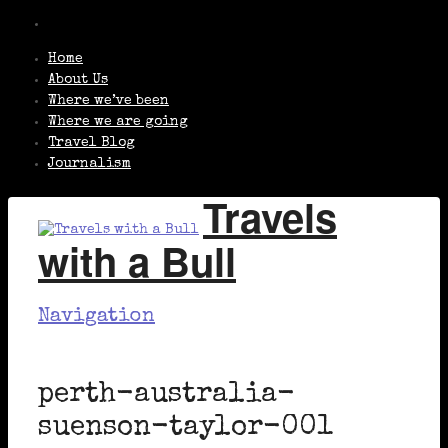
Home
About Us
Where we’ve been
Where we are going
Travel Blog
Journalism
Travels
with a Bull
Navigation
perth-australia-
suenson-taylor-001