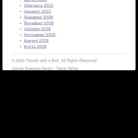
March 2010
February 2010
January 2010
December 2009
November 2009
October 2009
September 2009
August 2009
April 2009
© 2026 Travels with a Bull. All Rights Reserved.
James Suenson-Taylor - Travel Writer