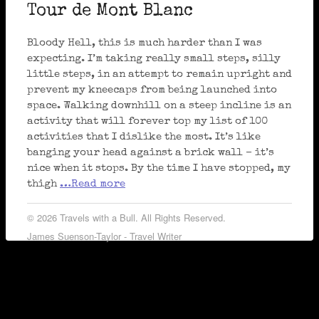
Tour de Mont Blanc
Bloody Hell, this is much harder than I was
expecting. I’m taking really small steps, silly
little steps, in an attempt to remain upright and
prevent my kneecaps from being launched into
space. Walking downhill on a steep incline is an
activity that will forever top my list of 100
activities that I dislike the most. It’s like
banging your head against a brick wall – it’s
nice when it stops. By the time I have stopped, my
thigh
…Read more
© 2026 Travels with a Bull. All Rights Reserved.
James Suenson-Taylor - Travel Writer