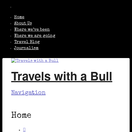
Home
About Us
Where we’ve been
Where we are going
Travel Blog
Journalism
Travels with a Bull
Navigation
Home
