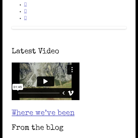



Latest Video
Where we’ve been
From the blog