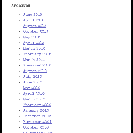
Archives
June 2015
April 2015
August 2013
October 2012
May 2012
April 2012
March 2012
February 2012
March 2011
November 2010
August 2010
July 2010
June 2010
May 2010
April 2010
March 2010
February 2010
January 2010
December 2009
November 2009
October 2009