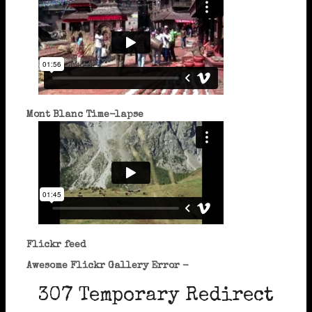
Mont Blanc Time-lapse
Flickr feed
Awesome Flickr Gallery Error -
307 Temporary Redirect