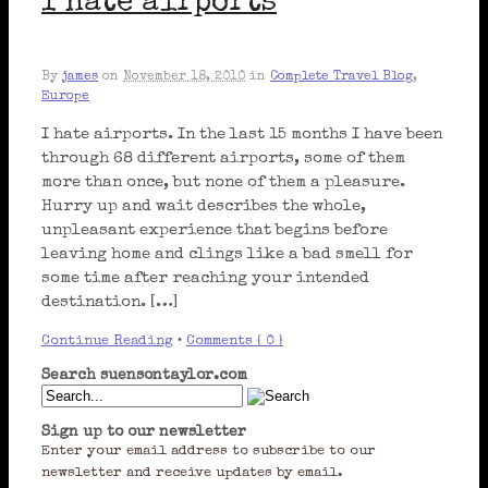
I hate airports
By
james
on
November 18, 2010
in
Complete Travel Blog
,
Europe
I hate airports. In the last 15 months I have been
through 68 different airports, some of them
more than once, but none of them a pleasure.
Hurry up and wait describes the whole,
unpleasant experience that begins before
leaving home and clings like a bad smell for
some time after reaching your intended
destination. […]
Continue Reading
•
Comments { 0 }
Search suensontaylor.com
Sign up to our newsletter
Enter your email address to subscribe to our
newsletter and receive updates by email.