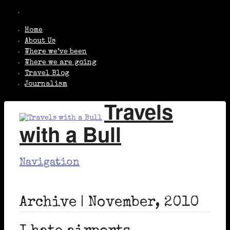
Home
About Us
Where we’ve been
Where we are going
Travel Blog
Journalism
Travels
with a Bull
Navigation
Archive | November, 2010