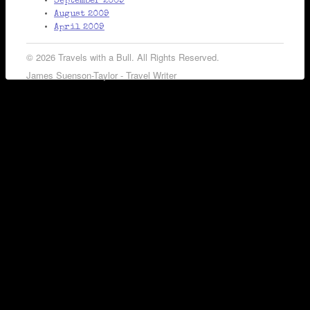
September 2009
August 2009
April 2009
© 2026 Travels with a Bull. All Rights Reserved.
James Suenson-Taylor - Travel Writer