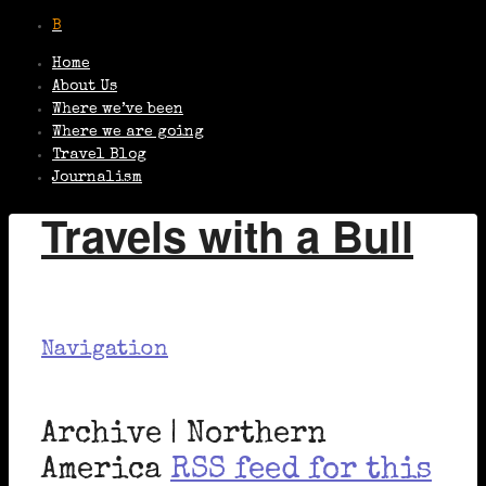
Home
About Us
Where we’ve been
Where we are going
Travel Blog
Journalism
Travels with a Bull
Navigation
Archive | Northern
America
RSS feed for this