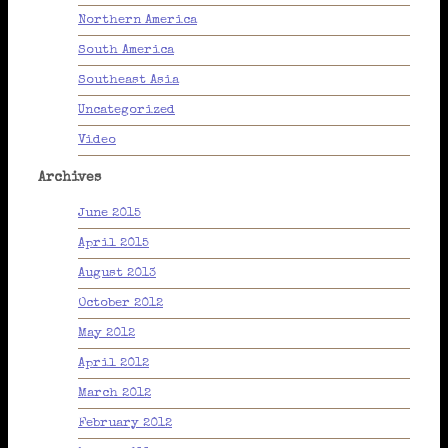
Northern America
South America
Southeast Asia
Uncategorized
Video
Archives
June 2015
April 2015
August 2013
October 2012
May 2012
April 2012
March 2012
February 2012