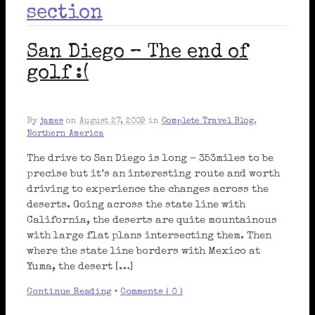
section
San Diego – The end of
golf :(
By
james
on
August 27, 2009
in
Complete Travel Blog
,
Northern America
The drive to San Diego is long – 353miles to be
precise but it’s an interesting route and worth
driving to experience the changes across the
deserts. Going across the state line with
California, the deserts are quite mountainous
with large flat plans intersecting them. Then
where the state line borders with Mexico at
Yuma, the desert […]
Continue Reading
•
Comments { 0 }