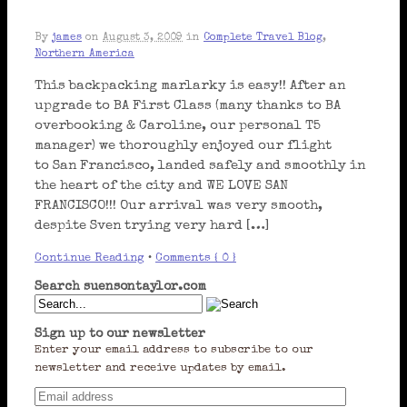
By
james
on
August 3, 2009
in
Complete Travel Blog
,
Northern America
This backpacking marlarky is easy!! After an
upgrade to BA First Class (many thanks to BA
overbooking & Caroline, our personal T5
manager) we thoroughly enjoyed our flight
to San Francisco, landed safely and smoothly in
the heart of the city and WE LOVE SAN
FRANCISCO!!! Our arrival was very smooth,
despite Sven trying very hard […]
Continue Reading
•
Comments { 0 }
Search suensontaylor.com
Sign up to our newsletter
Enter your email address to subscribe to our
newsletter and receive updates by email.