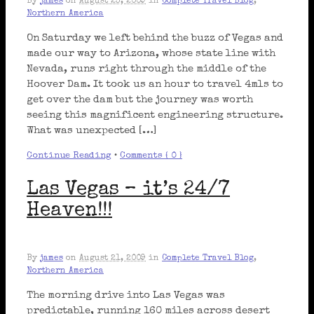
By
james
on
August 23, 2009
in
Complete Travel Blog
,
Northern America
On Saturday we left behind the buzz of Vegas and
made our way to Arizona, whose state line with
Nevada, runs right through the middle of the
Hoover Dam. It took us an hour to travel 4mls to
get over the dam but the journey was worth
seeing this magnificent engineering structure.
What was unexpected […]
Continue Reading
•
Comments { 0 }
Las Vegas – it’s 24/7
Heaven!!!
By
james
on
August 21, 2009
in
Complete Travel Blog
,
Northern America
The morning drive into Las Vegas was
predictable, running 160 miles across desert