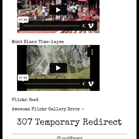
Mont Blanc Time-lapse
Flickr feed
Awesome Flickr Gallery Error -
307 Temporary Redirect