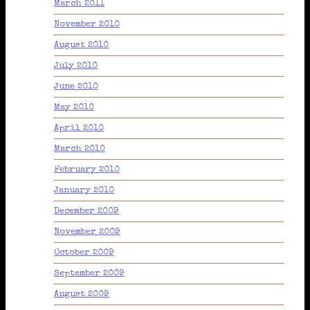
March 2011
November 2010
August 2010
July 2010
June 2010
May 2010
April 2010
March 2010
February 2010
January 2010
December 2009
November 2009
October 2009
September 2009
August 2009