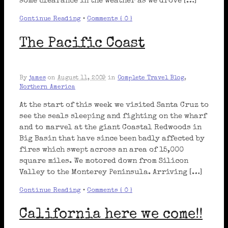
some clearance in the weather as we drove […]
Continue Reading
•
Comments { 0 }
The Pacific Coast
By
james
on
August 11, 2009
in
Complete Travel Blog
,
Northern America
At the start of this week we visited Santa Cruz to
see the seals sleeping and fighting on the wharf
and to marvel at the giant Coastal Redwoods in
Big Basin that have since been badly affected by
fires which swept across an area of 15,000
square miles. We motored down from Silicon
Valley to the Monterey Peninsula. Arriving […]
Continue Reading
•
Comments { 0 }
California here we come!!