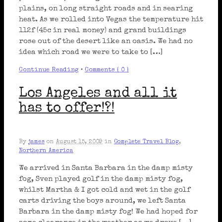
plains, on long straight roads and in searing
heat. As we rolled into Vegas the temperature hit
112f (45c in real money) and grand buildings
rose out of the desert like an oasis. We had no
idea which road we were to take to […]
Continue Reading
•
Comments { 0 }
Los Angeles and all it
has to offer!?!
By
james
on
August 15, 2009
in
Complete Travel Blog
,
Northern America
We arrived in Santa Barbara in the damp misty
fog, Sven played golf in the damp misty fog,
whilst Martha & I got cold and wet in the golf
carts driving the boys around, we left Santa
Barbara in the damp misty fog! We had hoped for