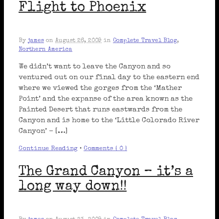
Flight to Phoenix
By
james
on
August 26, 2009
in
Complete Travel Blog
,
Northern America
We didn’t want to leave the Canyon and so
ventured out on our final day to the eastern end
where we viewed the gorges from the ‘Mather
Point’ and the expanse of the area known as the
Painted Desert that runs eastwards from the
Canyon and is home to the ‘Little Colorado River
Canyon’ – […]
Continue Reading
•
Comments { 0 }
The Grand Canyon – it’s a
long way down!!