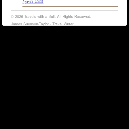
April 2009
© 2026 Travels with a Bull. All Rights Reserved.
James Suenson-Taylor - Travel Writer