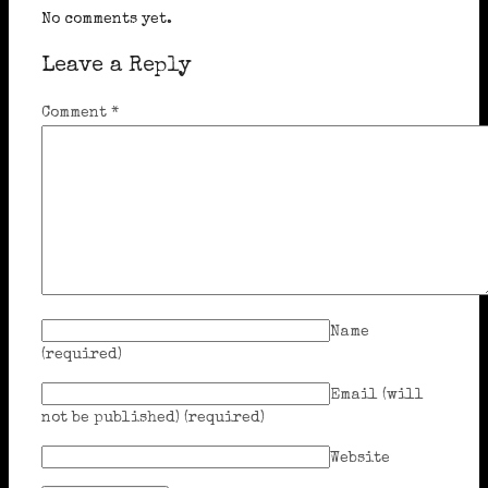
No comments yet.
Leave a Reply
Comment
*
Name
(required)
Email (will
not be published)
(required)
Website