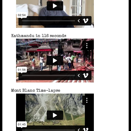
Kathmandu in 116 seconds
Mont Blanc Time-lapse