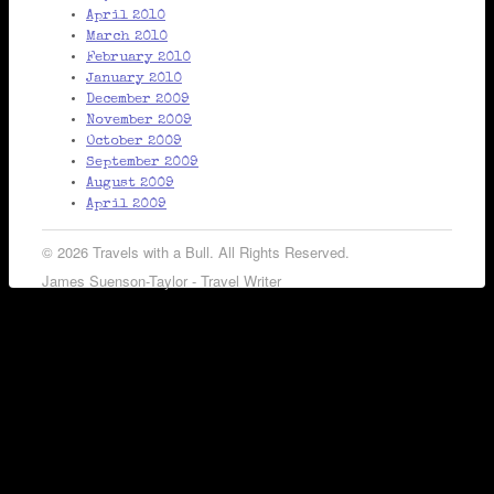
April 2010
March 2010
February 2010
January 2010
December 2009
November 2009
October 2009
September 2009
August 2009
April 2009
© 2026 Travels with a Bull. All Rights Reserved.
James Suenson-Taylor - Travel Writer