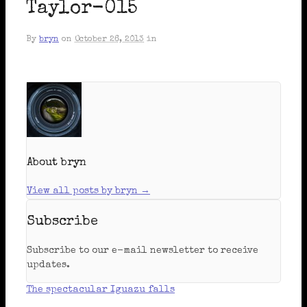
Taylor-015
By
bryn
on
October 26, 2013
in
About bryn
View all posts by bryn
→
Subscribe
Subscribe to our e-mail newsletter to receive
updates.
The spectacular Iguazu falls