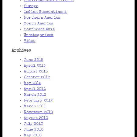
Environmental Villains
Europe
Indian Subcontinent
Northern America
South America
Southeast Asia
Uncategorized
Video
Archives
June 2015
April 2015
August 2013
October 2012
May 2012
April 2012
March 2012
February 2012
March 2011
November 2010
August 2010
July 2010
June 2010
May 2010