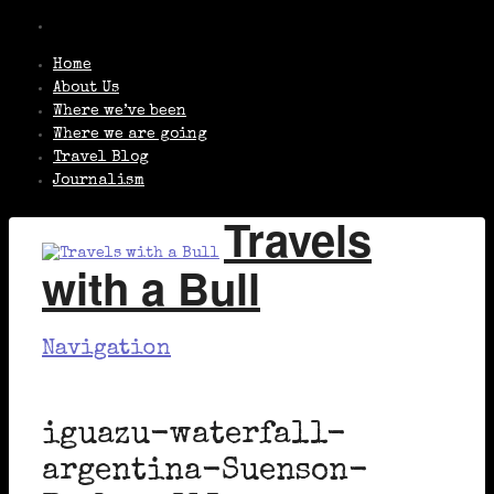
Home
About Us
Where we’ve been
Where we are going
Travel Blog
Journalism
Travels
with a Bull
Navigation
iguazu-waterfall-
argentina-Suenson-