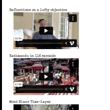
Reflections on a lofty objective
Kathmandu in 116 seconds
Mont Blanc Time-lapse