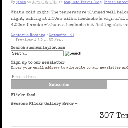
By
james
on
April 16, 2012
in
Complete Travel Blog
,
Indian Subco
What a cold night! The temperature plunged well below
night, waking at 1.00am with a headache (a sign of alt
4.00am I awoke without a headache but feeling sick (
Continue Reading
•
Comments { 3 }
← Previous
1
2
3
…
20
Next →
Search suensontaylor.com
Sign up to our newsletter
Enter your email address to subscribe to our newsletter and
Flickr feed
Awesome Flickr Gallery Error -
307 Te