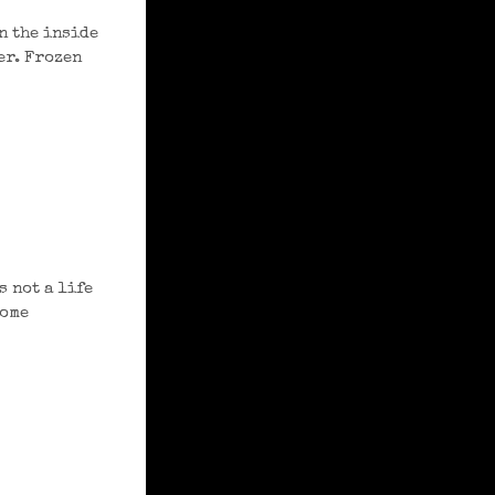
n the inside
er. Frozen
 not a life
come