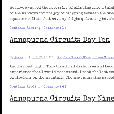
We have swapped the necessity of climbing into a thic
of the windows for the joy of slipping between the sh
squatter toilets that have my thighs quivering have b
Continue Reading
•
Comments { 1 }
Annapurna Circuit: Day Ten
By
james
on
April 17, 2012
in
Complete Travel Blog
,
Indian Subco
Another bad night. This time I had diahorrea and beco
experience that I would recommend. I took the last t
explosions on the mountain. The most annoying aspect 
Continue Reading
•
Comments { 4 }
Annapurna Circuit: Day Nin