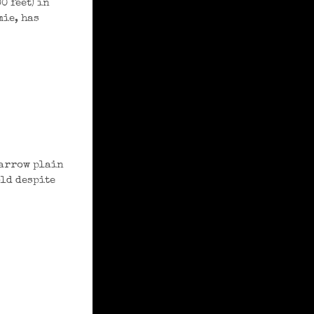
0 feet) in
mie, has
narrow plain
old despite