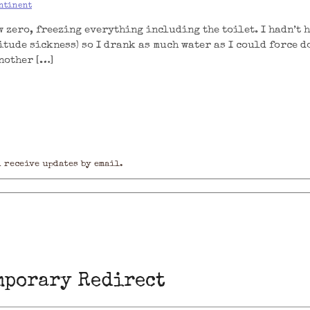
ntinent
 zero, freezing everything including the toilet. I hadn’t 
itude sickness) so I drank as much water as I could force d
another […]
 receive updates by email.
mporary Redirect