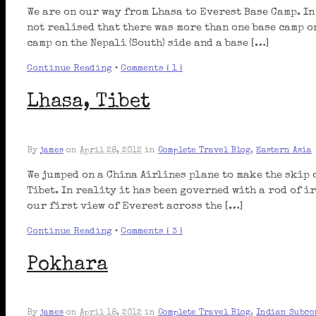
We are on our way from Lhasa to Everest Base Camp. In
not realised that there was more than one base camp o
camp on the Nepali (South) side and a base […]
Continue Reading
•
Comments { 1 }
Lhasa, Tibet
By
james
on
April 28, 2012
in
Complete Travel Blog
,
Eastern Asia
We jumped on a China Airlines plane to make the skip 
Tibet. In reality it has been governed with a rod of ir
our first view of Everest across the […]
Continue Reading
•
Comments { 3 }
Pokhara
By
james
on
April 18, 2012
in
Complete Travel Blog
,
Indian Subco