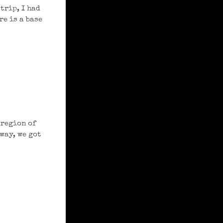
trip, I had
e is a base
 region of
 way, we got