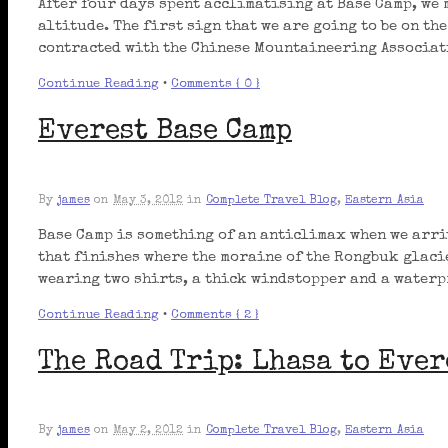
After four days spent acclimatising at Base Camp, we 
altitude. The first sign that we are going to be on th
contracted with the Chinese Mountaineering Associati
Continue Reading
•
Comments { 0 }
Everest Base Camp
By
james
on
May 3, 2012
in
Complete Travel Blog
,
Eastern Asia
Base Camp is something of an anticlimax when we arriv
that finishes where the moraine of the Rongbuk glaci
wearing two shirts, a thick windstopper and a waterp
Continue Reading
•
Comments { 2 }
The Road Trip: Lhasa to Ever
By
james
on
May 2, 2012
in
Complete Travel Blog
,
Eastern Asia