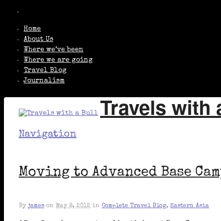
Home
About Us
Where we’ve been
Where we are going
Travel Blog
Journalism
Travels with 
Navigation
Moving to Advanced Base Cam
By
james
on
May 8, 2012
in
Complete Travel Blog
,
Eastern Asia