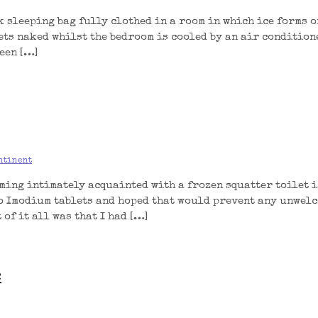
k sleeping bag fully clothed in a room in which ice forms o
eets naked whilst the bedroom is cooled by an air condition
een […]
ntinent
ming intimately acquainted with a frozen squatter toilet is
wo Imodium tablets and hoped that would prevent any unwel
of it all was that I had […]
e