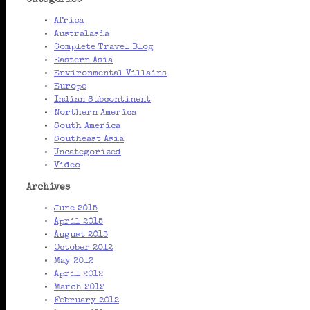
Categories
Africa
Australasia
Complete Travel Blog
Eastern Asia
Environmental Villains
Europe
Indian Subcontinent
Northern America
South America
Southeast Asia
Uncategorized
Video
Archives
June 2015
April 2015
August 2013
October 2012
May 2012
April 2012
March 2012
February 2012