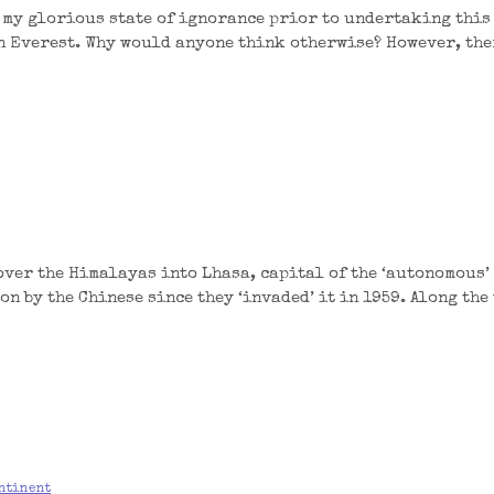
 my glorious state of ignorance prior to undertaking this 
n Everest. Why would anyone think otherwise? However, ther
over the Himalayas into Lhasa, capital of the ‘autonomous’
on by the Chinese since they ‘invaded’ it in 1959. Along the
ntinent