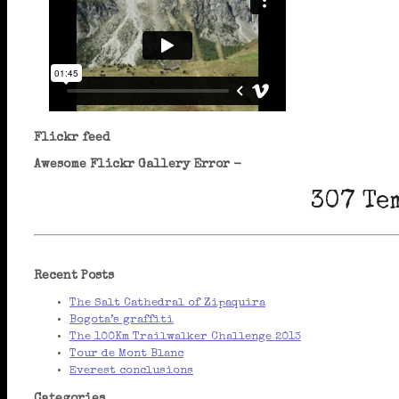
Flickr feed
Awesome Flickr Gallery Error -
307 Te
Recent Posts
The Salt Cathedral of Zipaquira
Bogota’s graffiti
The 100Km Trailwalker Challenge 2013
Tour de Mont Blanc
Everest conclusions