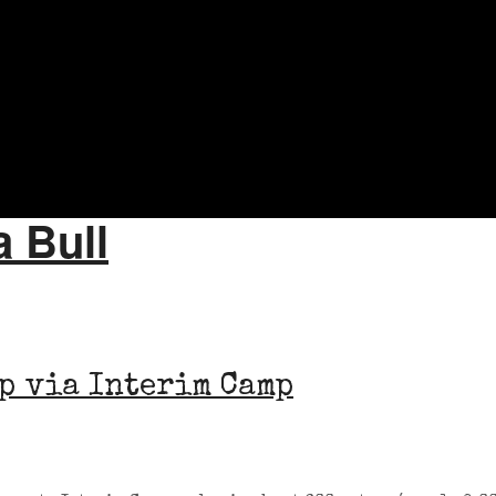
a Bull
p via Interim Camp