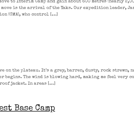
move to Interim Camp and gain about 600 metres (nearly 2,00
e move is the arrival of the Yaks. Our expedition leader, Ja
on (CMA), who control […]
e on the plateau. It’s a grey, barren, dusty, rock strewn, 
er begins. The wind is blowing hard, making me feel very c
roof jacket. In areas […]
est Base Camp