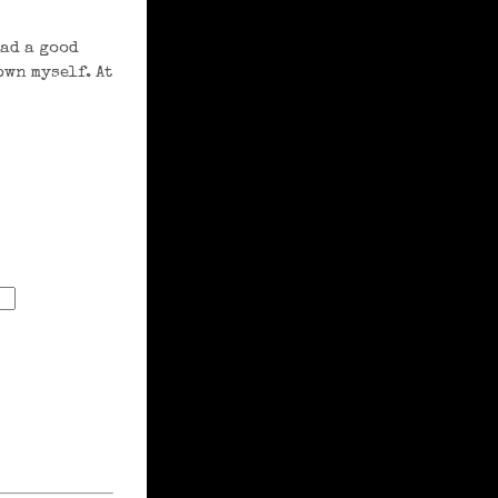
had a good
own myself. At